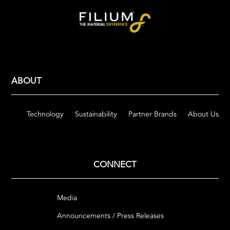
ABOUT
Technology
Sustainability
Partner Brands
About Us
CONNECT
Media
Announcements / Press Releases