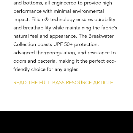
and bottoms, all engineered to provide high
performance with minimal environmental
impact. Filium® technology ensures durability
and breathability while maintaining the fabric’s
natural feel and appearance. The Breakwater
Collection boasts UPF 50+ protection,
advanced thermoregulation, and resistance to
odors and bacteria, making it the perfect eco-
friendly choice for any angler.
READ THE FULL BASS RESOURCE ARTICLE