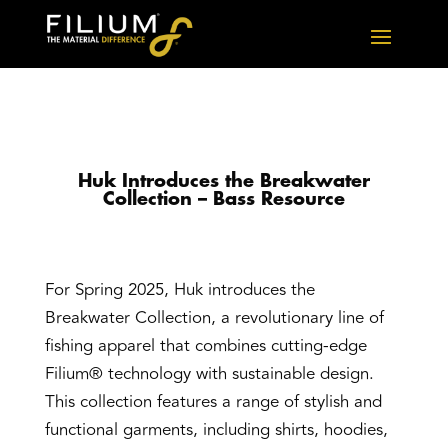
Huk Introduces the Breakwater
Collection – Bass Resource
For Spring 2025, Huk introduces the
Breakwater Collection, a revolutionary line of
fishing apparel that combines cutting-edge
Filium® technology with sustainable design.
This collection features a range of stylish and
functional garments, including shirts, hoodies,